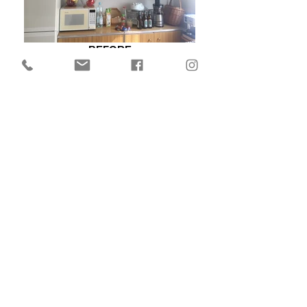
BEFORE
BEFORE