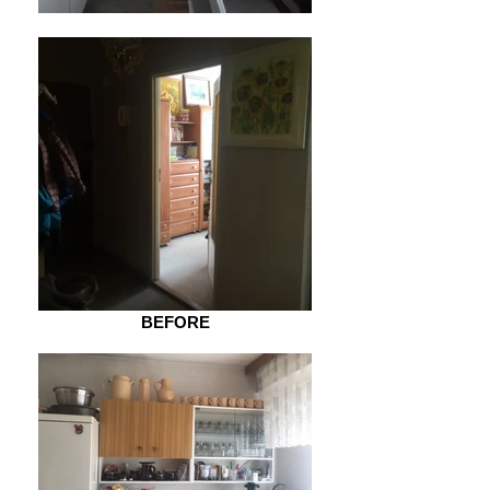
BEFORE